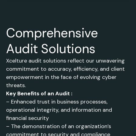
Comprehensive
Audit Solutions
Xcelture audit solutions reflect our unwavering
commitment to accuracy, efficiency, and client
empowerment in the face of evolving cyber
threats.
Key Benefits of an Audit :
– Enhanced trust in business processes,
operational integrity, and information and
financial security
– The demonstration of an organization’s
commitment to security and compliance