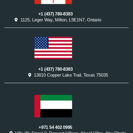
+1 (437) 780-8383
1125, Leger Way, Milton, L9E1N7, Ontario
+1 (437) 780-8383
13810 Copper Lake Trail, Texas 75035
+971 54 402 0995