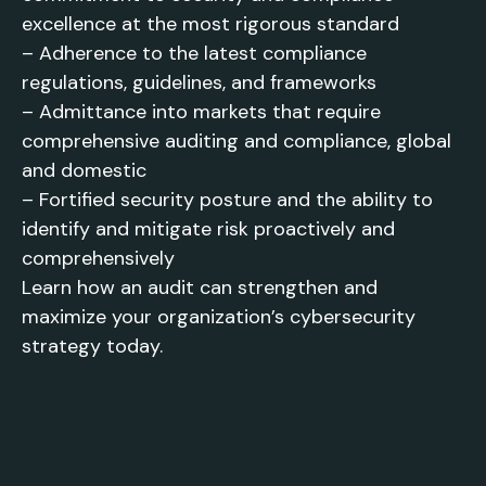
excellence at the most rigorous standard
– Adherence to the latest compliance
regulations, guidelines, and frameworks
– Admittance into markets that require
comprehensive auditing and compliance, global
and domestic
– Fortified security posture and the ability to
identify and mitigate risk proactively and
comprehensively
Learn how an audit can strengthen and
maximize your organization’s cybersecurity
strategy today.