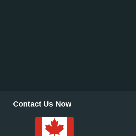
Contact Us Now