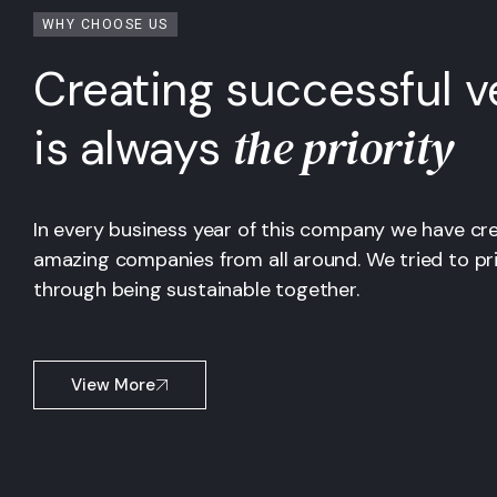
WHY CHOOSE US
Creating successful v
the priority
is always
In every business year of this company we have cr
amazing companies from all around. We tried to pri
through being sustainable together.
View More