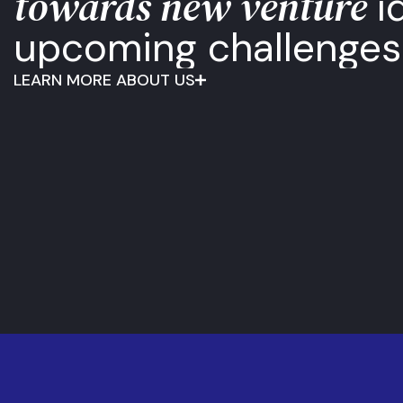
towards new venture
i
upcoming challenges
LEARN MORE ABOUT US