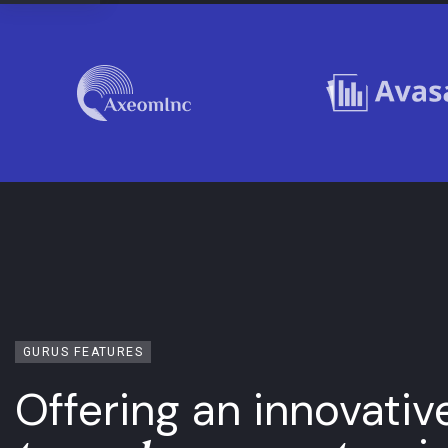
GURUS FEATURES
Offering an innovativ