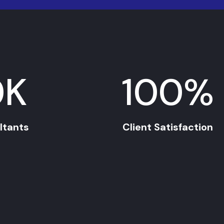
0
K
100
%
ltants
Client Satisfaction