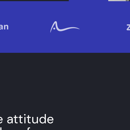
e attitude