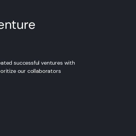
enture
eated successful ventures with
oritize our collaborators