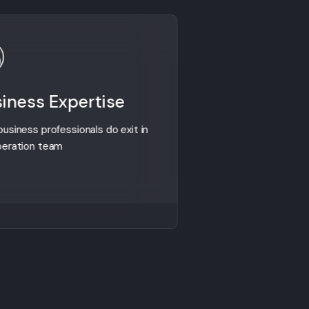
iness Expertise
Global Ex
usiness professionals do exit in
We are successful
peration team
countries from gl