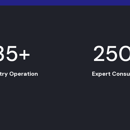
35
+
25
try Operation
Expert Consu