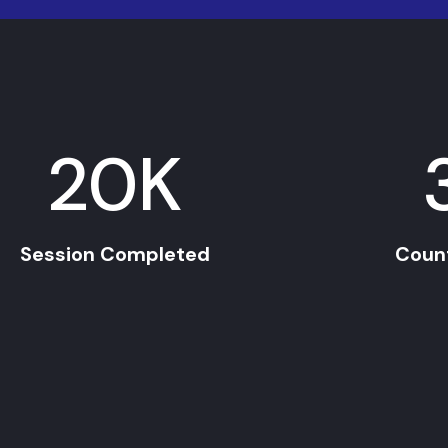
20
K
Session Completed
Coun