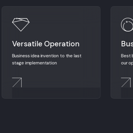
Versatile Operation
Bus
Business idea invention to the last
Best b
stage implementation
our o