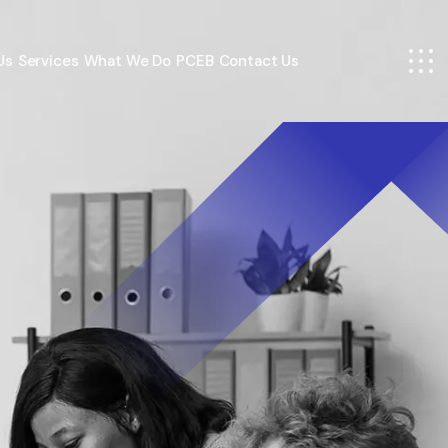
Us
Services
What We Do
PCEB
Contact Us