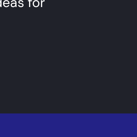
deas for