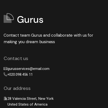
Contact team Gurus and collaborate with us for
making you dream business
Contact us
gurusservices@email.com
+020.098.456 11
Our address
28 Valencia Street, New York
United States of America