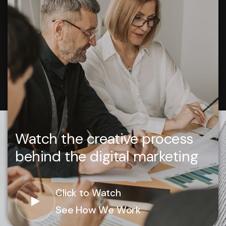
Watch the creative process
behind the digital marketing
Click to Watch
See How We Work