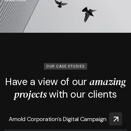
OUR CASE STUDIES
amazing
Have a view of our
projects
with our clients
Arnold Corporation’s Digital Campaign