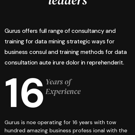
Gurus offers full range of consultancy and
training for data mining strategic ways for
business consul and training methods for data
consultation aute irure dolor in reprehenderit.
16
Years of
Experience
Gurus is noe operating for 16 years with tow
hundred amazing business profess ional with the