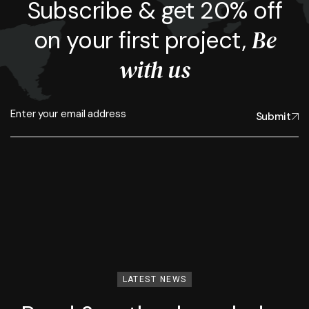
Subscribe & get 20% off
Be
on your first project,
with us
Submit
LATEST NEWS