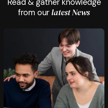
Read & gather knowledge
latest News
from our