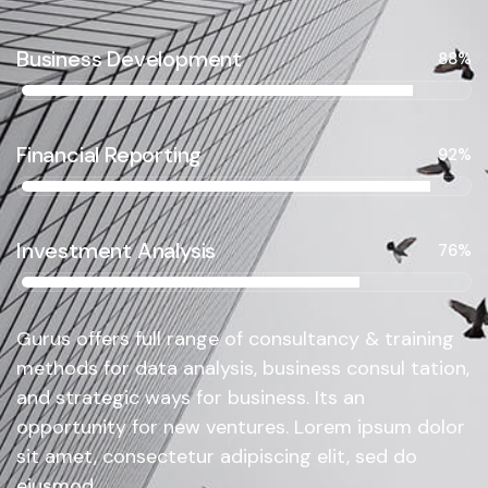
Business Development
88%
Financial Reporting
92%
Investment Analysis
76%
Gurus offers full range of consultancy & training
methods for data analysis, business consul tation,
and strategic ways for business. Its an
opportunity for new ventures. Lorem ipsum dolor
sit amet, consectetur adipiscing elit, sed do
eiusmod.