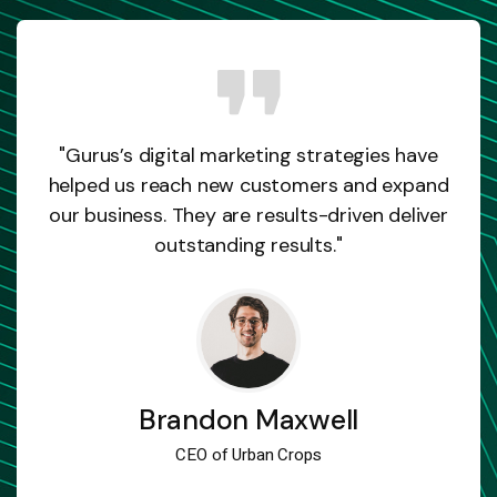
"Gurus’s digital marketing strategies have
helped us reach new customers and expand
our business. They are results-driven deliver
outstanding results."
Brandon Maxwell
CEO of Urban Crops