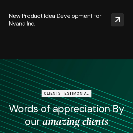
New Product Idea Development for
Nvana Inc.
CLIENTS TESTIMONIAL
Words of appreciation By
amazing clients
our