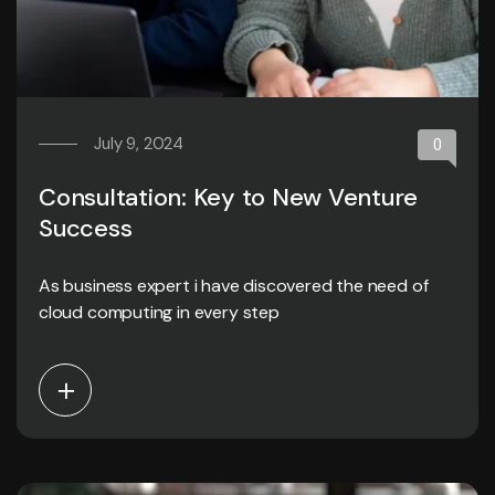
July 9, 2024
0
Consultation: Key to New Venture
Success
As business expert i have discovered the need of
cloud computing in every step