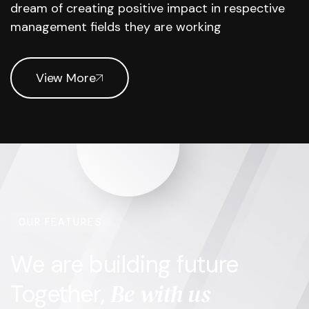
dream of creating positive impact in respective
management fields they are working
View More
OUR FEATURES
We are building future
Be with us
Together,