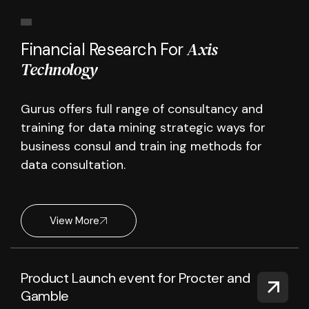
Axis
Financial Research For
Technology
Gurus offers full range of consultancy and
training for data mining strategic ways for
business consul and train ing methods for
data consultation.
View More
Product Launch event for Procter and
Gamble