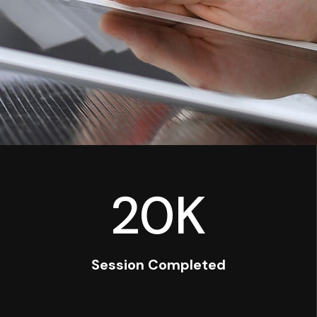
20
K
Session Completed