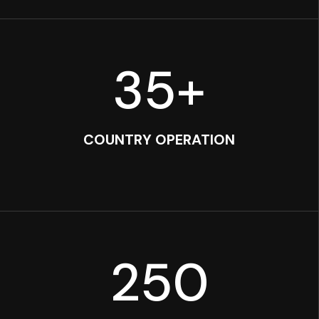
35
+
COUNTRY OPERATION
250