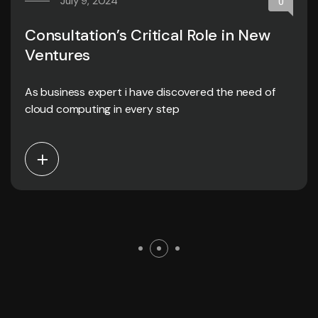
July 9, 2024
0
Consultation’s Critical Role in New
Ventures
As business expert i have discovered the need of
cloud computing in every step