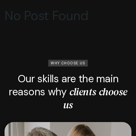
No Post Found
WHY CHOOSE US
Our skills are the main
clients choose
reasons why
us