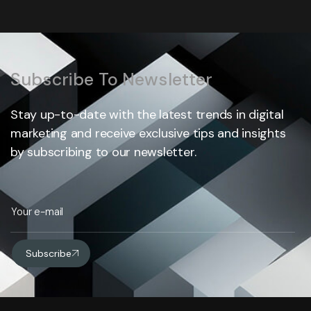
Subscribe To Newsletter
Stay up-to-date with the latest trends in digital
marketing and receive exclusive tips and insights
by subscribing to our newsletter.
Subscribe