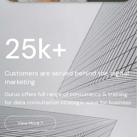
25
k+
Customers are served behind the digital
marketing
Gurus offers full range of consultancy & training
for data consultation strategic ways for business.
View More