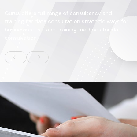
Gurus offers full range of consultancy and
training for data consultation strategic ways for
business consul and training methods for data
consultation.