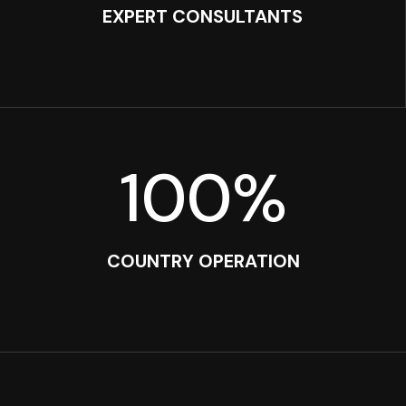
EXPERT CONSULTANTS
100
%
COUNTRY OPERATION